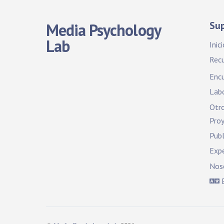
Su
Media Psychology
Lab
Inici
Rec
Encu
Labo
Otro
Pro
Publ
Exp
Nos
E