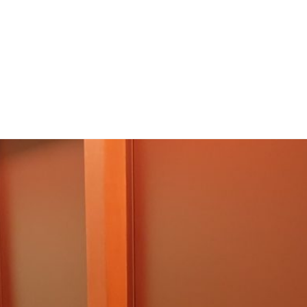
Inicio
Facilidades y recursos
Facilities & Resou
ones
Publications
Experimentos. ¡Participa!
sotros