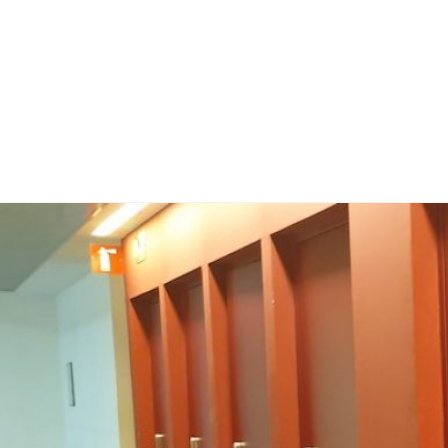
Home
Publicaci
Sobre no