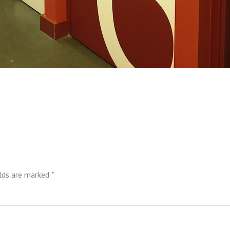
elds are marked
*