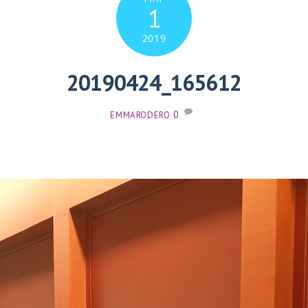
1
2019
20190424_165612
0
EMMARODERO