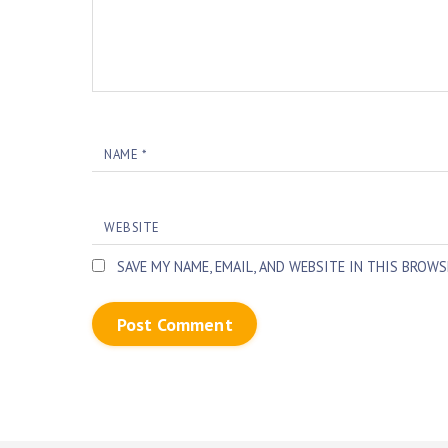
NAME
*
WEBSITE
SAVE MY NAME, EMAIL, AND WEBSITE IN THIS BROW