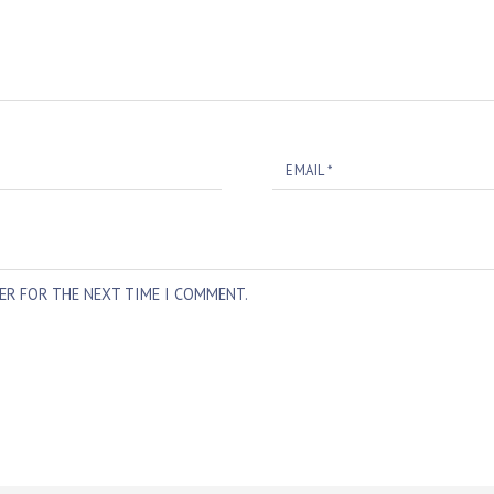
EMAIL
*
SER FOR THE NEXT TIME I COMMENT.