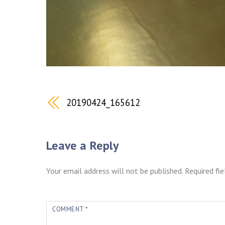
20190424_165612
Leave a Reply
Your email address will not be published.
Required fi
COMMENT
*