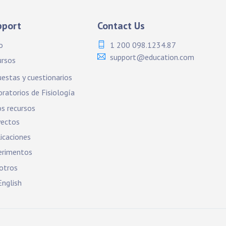
pport
Contact Us
o
1 200 098.1234.87
support@education.com
ursos
estas y cuestionarios
ratorios de Fisiología
s recursos
yectos
icaciones
erimentos
otros
nglish