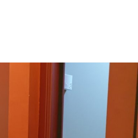
rces
Projects
Proyectos
Experiments. Participate!
About Us