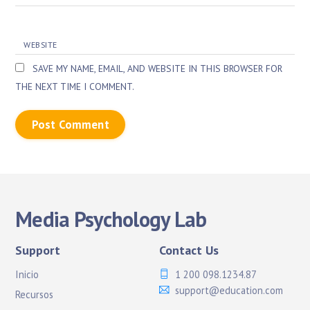
WEBSITE
SAVE MY NAME, EMAIL, AND WEBSITE IN THIS BROWSER FOR
THE NEXT TIME I COMMENT.
Media Psychology Lab
Support
Contact Us
Inicio
1 200 098.1234.87
support@education.com
Recursos