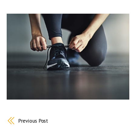
Previous Post