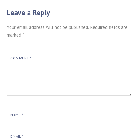
Leave a Reply
Your email address will not be published.
Required fields are
marked
*
COMMENT
*
NAME
*
EMAIL
*