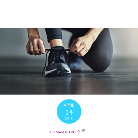
APRIL
14
2019
0
EMMARODERO