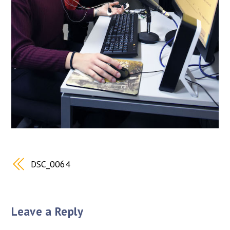
DSC_0064
Leave a Reply