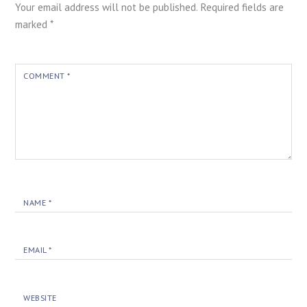
Your email address will not be published.
Required fields are
marked
*
COMMENT
*
NAME
*
EMAIL
*
WEBSITE