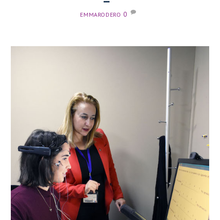
0
EMMARODERO