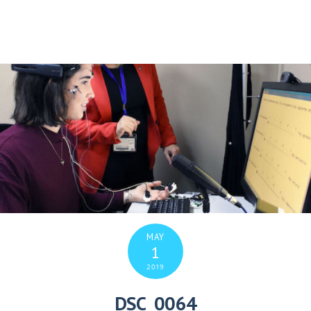
MAY
1
2019
DSC_0064