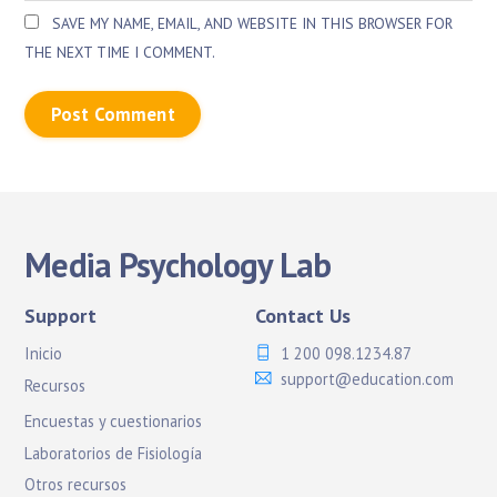
SAVE MY NAME, EMAIL, AND WEBSITE IN THIS BROWSER FOR
THE NEXT TIME I COMMENT.
Media Psychology Lab
Support
Contact Us
Inicio
1 200 098.1234.87
support@education.com
Recursos
Encuestas y cuestionarios
Laboratorios de Fisiología
Otros recursos