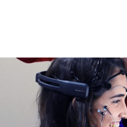
Home
Publicaci
Sobre no