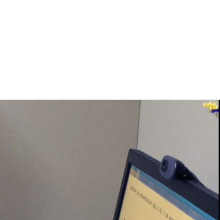
rces
Projects
Proyectos
Experiments. Participate!
About Us