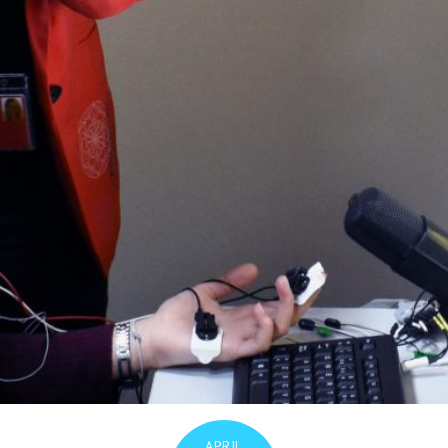
APRIL