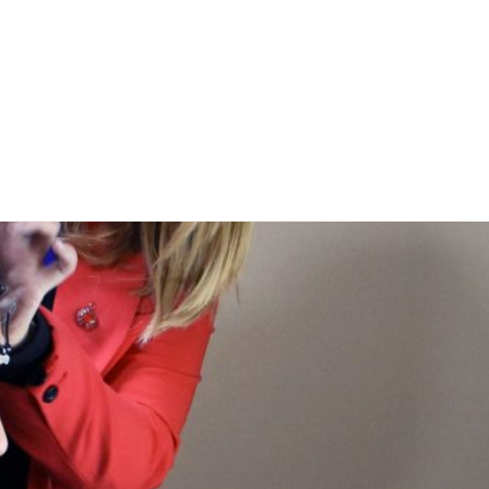
Inicio
Facilidades y recursos
Facilities & Resou
ones
Publications
Experimentos. ¡Participa!
sotros