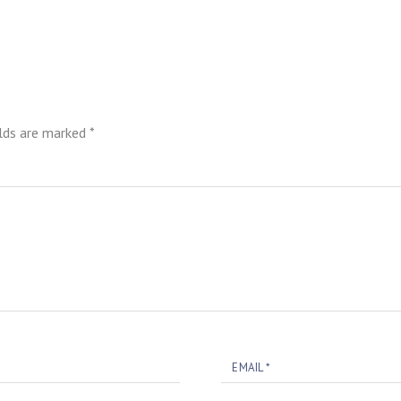
elds are marked
*
EMAIL
*