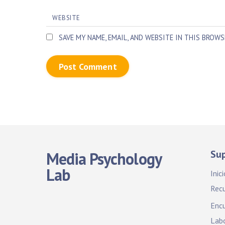
WEBSITE
SAVE MY NAME, EMAIL, AND WEBSITE IN THIS BROW
Su
Media Psychology
Lab
Inici
Rec
Encu
Labo