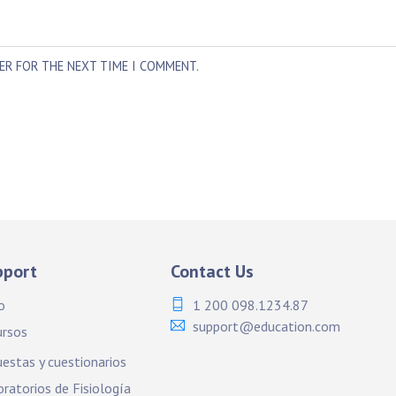
SER FOR THE NEXT TIME I COMMENT.
pport
Contact Us
o
1 200 098.1234.87
support@education.com
ursos
estas y cuestionarios
ratorios de Fisiología