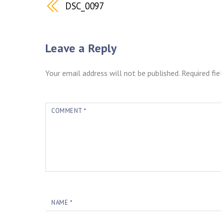
DSC_0097
Leave a Reply
Your email address will not be published.
Required fi
COMMENT
*
NAME
*