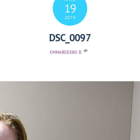
19
2019
DSC_0097
0
EMMARODERO