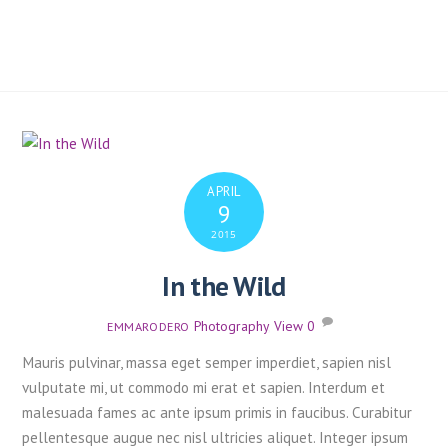
APRIL
9
2015
In the Wild
Photography
,
View
0
EMMARODERO
Mauris pulvinar, massa eget semper imperdiet, sapien nisl
vulputate mi, ut commodo mi erat et sapien. Interdum et
malesuada fames ac ante ipsum primis in faucibus. Curabitur
pellentesque augue nec nisl ultricies aliquet. Integer ipsum