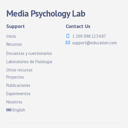
Media Psychology Lab
Support
Contact Us
Inicio
1 200 098.1234.87
support@education.com
Recursos
Encuestas y cuestionarios
Laboratorios de Fisiología
Otros recursos
Proyectos
Publicaciones
Experimentos
Nosotros
English