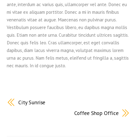
ante, interdum ac varius quis, ullamcorper vel ante. Donec eu
mi vitae ex aliquam porttitor. Donec a mi in mauris finibus
venenatis vitae at augue. Maecenas non pulvinar purus.
Vestibulum posuere faucibus libero, eu dapibus magna mollis
quis. Etiam non ante urna. Curabitur tincidunt ultrices sagittis.
Donec quis felis leo. Cras ullamcorper, est eget convallis
dapibus, diam lacus viverra magna, volutpat maximus lorem
urna ac purus. Nam felis metus, eleifend ut fringilla a, sagittis
nec mauris. In id congue justo.
City Sunrise
Coffee Shop Office