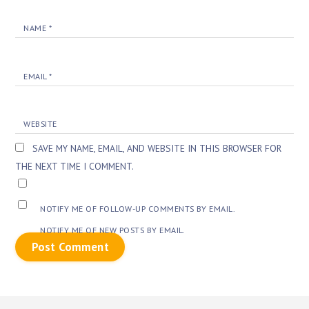
NAME
*
EMAIL
*
WEBSITE
SAVE MY NAME, EMAIL, AND WEBSITE IN THIS BROWSER FOR
THE NEXT TIME I COMMENT.
NOTIFY ME OF FOLLOW-UP COMMENTS BY EMAIL.
NOTIFY ME OF NEW POSTS BY EMAIL.