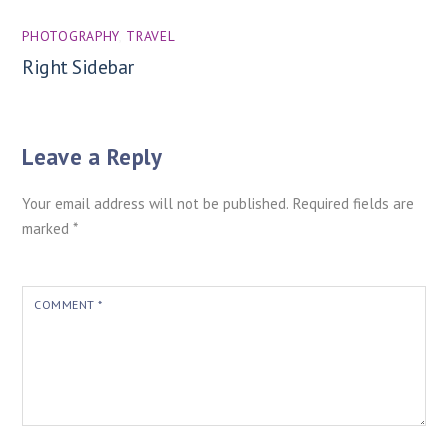
PHOTOGRAPHY
,
TRAVEL
Right Sidebar
Leave a Reply
Your email address will not be published.
Required fields are
marked
*
COMMENT
*