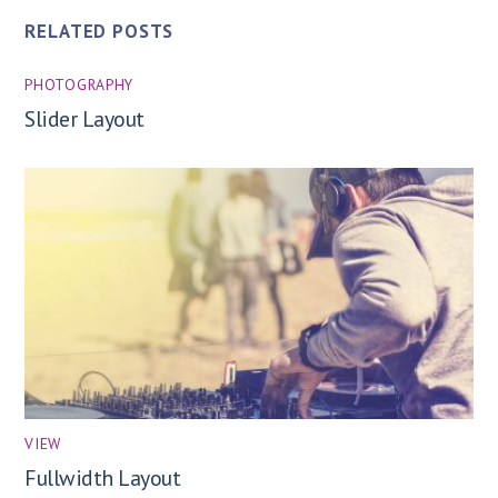
RELATED POSTS
PHOTOGRAPHY
Slider Layout
VIEW
Fullwidth Layout