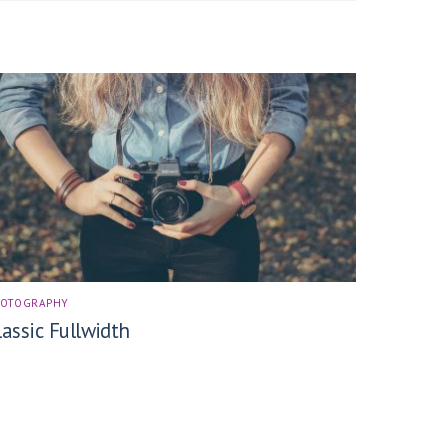
HOTOGRAPHY
lassic Fullwidth