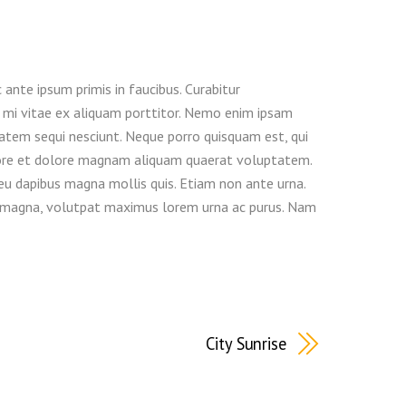
nte ipsum primis in faucibus. Curabitur
eu mi vitae ex aliquam porttitor. Nemo enim ipsam
atem sequi nesciunt. Neque porro quisquam est, qui
abore et dolore magnam aliquam quaerat voluptatem.
 eu dapibus magna mollis quis. Etiam non ante urna.
erra magna, volutpat maximus lorem urna ac purus. Nam
City Sunrise