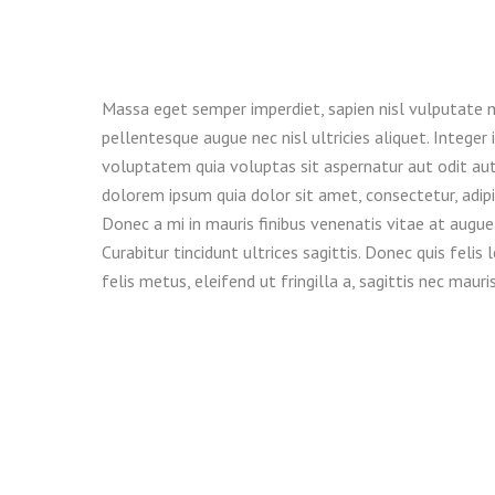
Massa eget semper imperdiet, sapien nisl vulputate 
pellentesque augue nec nisl ultricies aliquet. Intege
voluptatem quia voluptas sit aspernatur aut odit aut
dolorem ipsum quia dolor sit amet, consectetur, adi
Donec a mi in mauris finibus venenatis vitae at augue
Curabitur tincidunt ultrices sagittis. Donec quis fel
felis metus, eleifend ut fringilla a, sagittis nec mauris