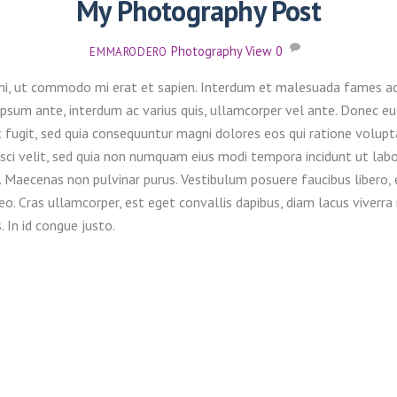
My Photography Post
Photography
View
0
EMMARODERO
mi, ut commodo mi erat et sapien. Interdum et malesuada fames ac a
r ipsum ante, interdum ac varius quis, ullamcorper vel ante. Donec 
 fugit, sed quia consequuntur magni dolores eos qui ratione volupt
pisci velit, sed quia non numquam eius modi tempora incidunt ut l
. Maecenas non pulvinar purus. Vestibulum posuere faucibus libero,
is leo. Cras ullamcorper, est eget convallis dapibus, diam lacus viv
. In id congue justo.