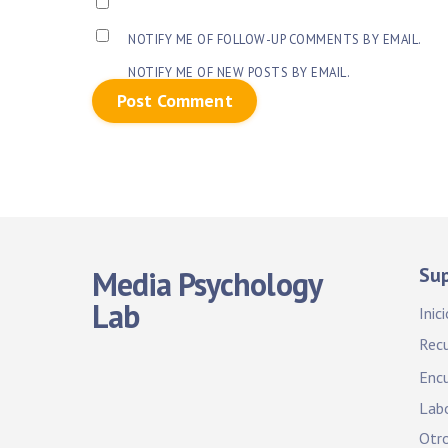
NOTIFY ME OF FOLLOW-UP COMMENTS BY EMAIL.
NOTIFY ME OF NEW POSTS BY EMAIL.
Su
Media Psychology
Lab
Inici
Rec
Encu
Labo
Otro