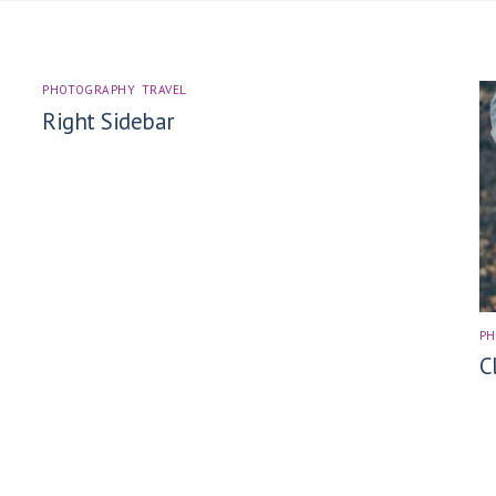
PHOTOGRAPHY
,
TRAVEL
Right Sidebar
P
C