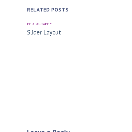
RELATED POSTS
PHOTOGRAPHY
Slider Layout