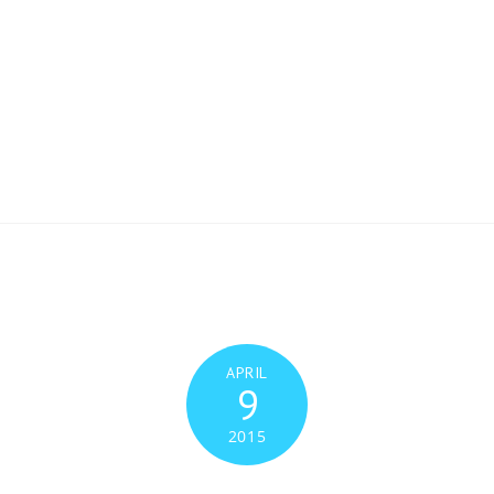
Inicio
Facilidades y recursos
Facilities & Resou
ones
Publications
Experimentos. ¡Participa!
sotros
APRIL
9
2015