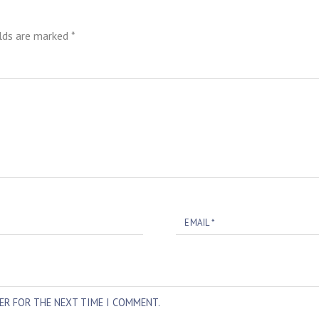
elds are marked
*
EMAIL
*
SER FOR THE NEXT TIME I COMMENT.