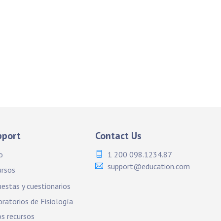
pport
Contact Us
o
1 200 098.1234.87
support@education.com
ursos
estas y cuestionarios
ratorios de Fisiología
s recursos