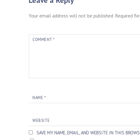
Leave a Reply
Your email address will not be published.
Required fi
COMMENT
*
NAME
*
WEBSITE
SAVE MY NAME, EMAIL, AND WEBSITE IN THIS BROW