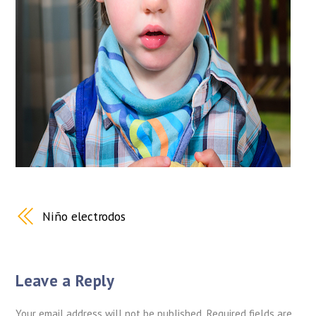
Niño electrodos
Leave a Reply
Your email address will not be published.
Required fields are