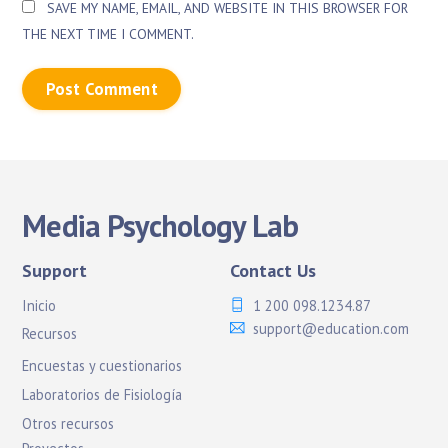
SAVE MY NAME, EMAIL, AND WEBSITE IN THIS BROWSER FOR
THE NEXT TIME I COMMENT.
Media Psychology Lab
Support
Contact Us
Inicio
1 200 098.1234.87
support@education.com
Recursos
Encuestas y cuestionarios
Laboratorios de Fisiología
Otros recursos