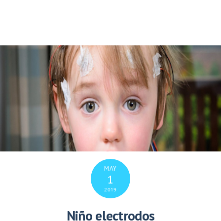
MAY
1
2019
Niño electrodos