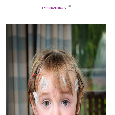
0
EMMARODERO