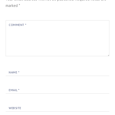
marked
*
COMMENT
*
NAME
*
EMAIL
*
WEBSITE