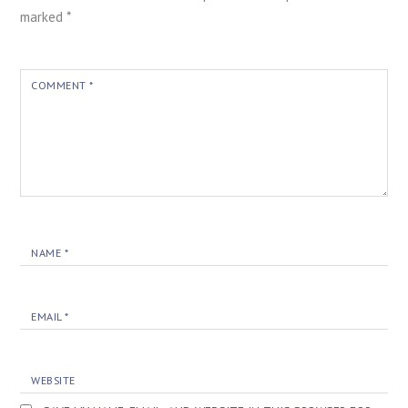
marked
*
COMMENT
*
NAME
*
EMAIL
*
WEBSITE