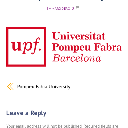
0
EMMARODERO
Pompeu Fabra University
Leave a Reply
Your email address will not be published.
Required fields are