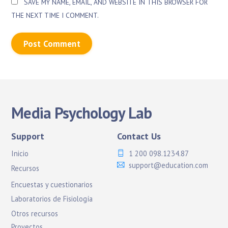
SAVE MY NAME, EMAIL, AND WEBSITE IN THIS BROWSER FOR
THE NEXT TIME I COMMENT.
Media Psychology Lab
Support
Contact Us
Inicio
1 200 098.1234.87
support@education.com
Recursos
Encuestas y cuestionarios
Laboratorios de Fisiología
Otros recursos
Proyectos