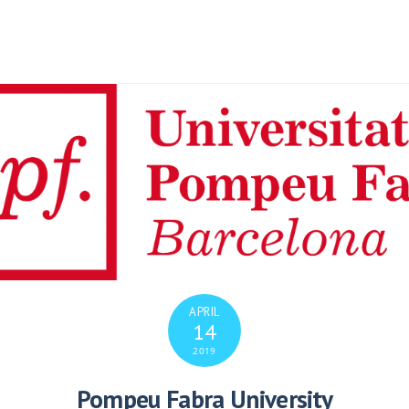
APRIL
14
2019
Pompeu Fabra University